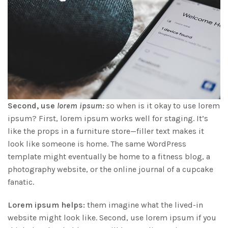
Second, use
lorem ipsum:
s
o when is it okay to use lorem
ipsum? First, lorem ipsum works well for staging. It’s
like the props in a furniture store—filler text makes it
look like someone is home. The same WordPress
template might eventually be home to a fitness blog, a
photography website, or the online journal of a cupcake
fanatic.
Lorem ipsum helps:
them imagine what the lived-in
website might look like. Second, use lorem ipsum if you