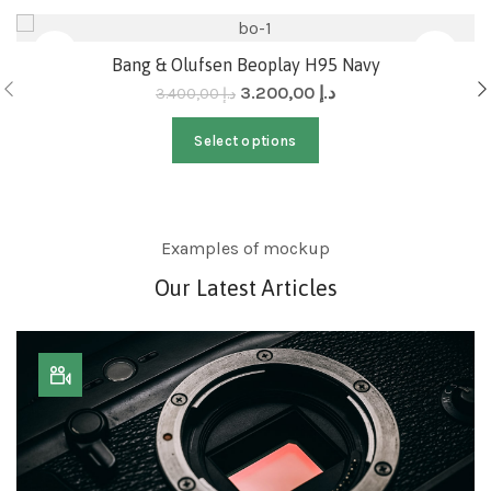
-6%
Bang & Olufsen Beoplay H95 Navy
3.200,00
د.إ
3.400,00
د.إ
Select options
Examples of mockup
Our Latest Articles