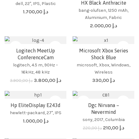
HX Black Anthracite
dell, 22", IPS, Plastic
bang-olufsen, 1250 mAh,
1.700,00
د.إ
Aluminium, Fabric
2.000,00
د.إ
-3%
Logitech MeetUp
Microsoft Xbox Series
ConferenceCam
Shock Blue
logitech, 4.5 m, 90Hz –
microsoft, Xbox, Windows,
16kHz, 48 kHz
Wireless
3.800,00
د.إ
330,00
د.إ
3.900,00
د.إ
-5%
Hp EliteDisplay E243d
Dgc Nirvana –
Stand
No Stand
Audio CD
Vinyl
Nevermind
hewlett-packard, 27", IPS
sony, 2017, Columbia
1.000,00
د.إ
210,00
د.إ
220,00
د.إ