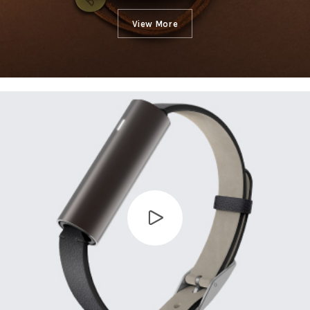
View More