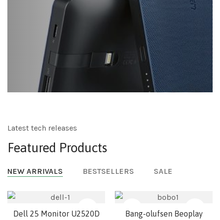
Latest tech releases
Featured Products
NEW ARRIVALS
BESTSELLERS
SALE
NEW
Dell 25 Monitor U2520D
Bang-olufsen Beoplay
Stand
No Stand