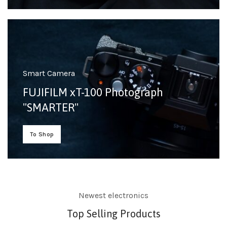
Smart Camera
FUJIFILM xT-100 Photograph
"SMARTER"
To Shop
Newest electronics
Top Selling Products