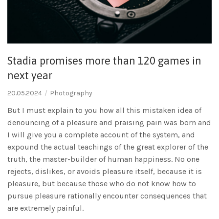
Stadia promises more than 120 games in
next year
20.05.2024
Photography
But I must explain to you how all this mistaken idea of
denouncing of a pleasure and praising pain was born and
I will give you a complete account of the system, and
expound the actual teachings of the great explorer of the
truth, the master-builder of human happiness. No one
rejects, dislikes, or avoids pleasure itself, because it is
pleasure, but because those who do not know how to
pursue pleasure rationally encounter consequences that
are extremely painful.