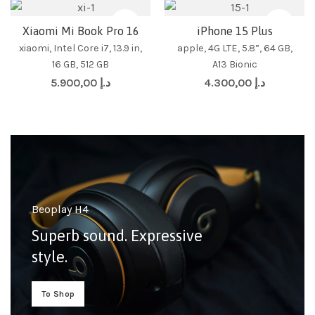
Xiaomi Mi Book Pro 16
iPhone 15 Plus
xiaomi, Intel Core i7, 13.9 in,
apple, 4G LTE, 5.8”, 64 GB,
16 GB, 512 GB
A13 Bionic
5.900,00
د.إ
4.300,00
د.إ
Beoplay H4
Superb sound. Expressive
style.
To Shop