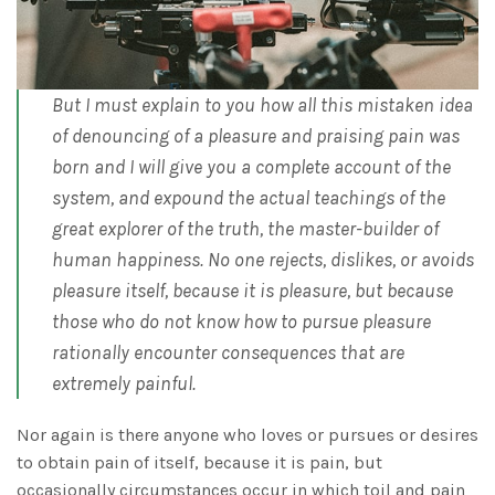
But I must explain to you how all this mistaken idea
of denouncing of a pleasure and praising pain was
born and I will give you a complete account of the
system, and expound the actual teachings of the
great explorer of the truth, the master-builder of
human happiness. No one rejects, dislikes, or avoids
pleasure itself, because it is pleasure, but because
those who do not know how to pursue pleasure
rationally encounter consequences that are
extremely painful.
Nor again is there anyone who loves or pursues or desires
to obtain pain of itself, because it is pain, but
occasionally circumstances occur in which toil and pain