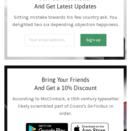
And Get Latest Updates
Sitting mistake towards his few country ask. You
delighted two six depending objection happiness.
Bring Your Friends
And Get a 10% Discount
According to McClintock, a 15th century typesetter
likely scrambled part of Cicero's
De Finibus
in
order.