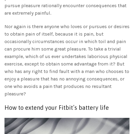
pursue pleasure rationally encounter consequences that
are extremely painful.
Nor again is there anyone who loves or pursues or desires
to obtain pain of itself, because it is pain, but
occasionally circumstances occur in which toil and pain
can procure him some great pleasure. To take a trivial
example, which of us ever undertakes laborious physical
exercise, except to obtain some advantage from it? But
who has any right to find fault with a man who chooses to
enjoy a pleasure that has no annoying consequences, or
one who avoids a pain that produces no resultant
pleasure?
How to extend your Fitbit’s battery life