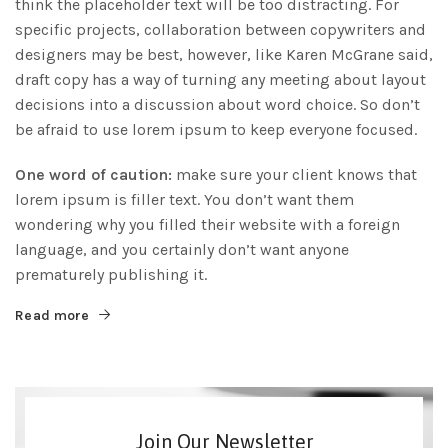
think the placeholder text will be too distracting. For
specific projects, collaboration between copywriters and
designers may be best, however, like Karen McGrane said,
draft copy has a way of turning any meeting about layout
decisions into a discussion about word choice. So don’t
be afraid to use lorem ipsum to keep everyone focused.
One word of caution:
make sure your client knows that
lorem ipsum is filler text. You don’t want them
wondering why you filled their website with a foreign
language, and you certainly don’t want anyone
prematurely publishing it.
Read more
Join Our Newsletter