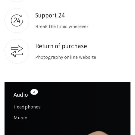
Support 24
Break the lines wherever
Return of purchase
Photography online website
3
Audio
Headphones
Music