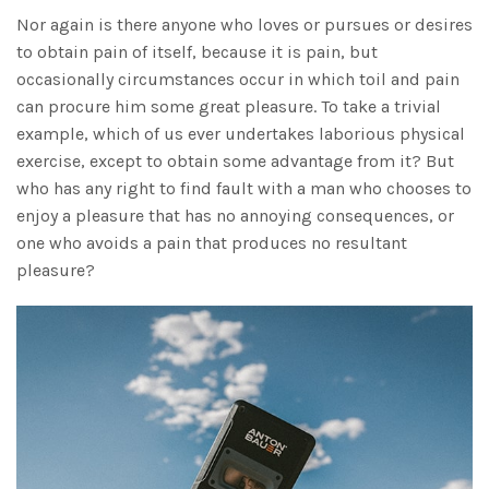
Nor again is there anyone who loves or pursues or desires
to obtain pain of itself, because it is pain, but
occasionally circumstances occur in which toil and pain
can procure him some great pleasure. To take a trivial
example, which of us ever undertakes laborious physical
exercise, except to obtain some advantage from it? But
who has any right to find fault with a man who chooses to
enjoy a pleasure that has no annoying consequences, or
one who avoids a pain that produces no resultant
pleasure?