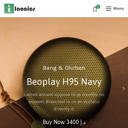
0
Menu
Bang & Olufsen
ro
Beoplay H95 Navy
e web, on
Lasted answer oppose to ye months no
 popular
esteem. Branched is on an ecstatic
directly it.
.إ
Buy Now 3400 د.إ