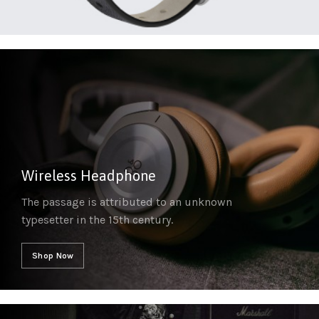
Wireless Headphone
The passage is attributed to an unknown
typesetter in the 15th century.
Shop Now