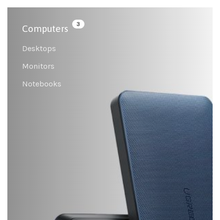
3
Computers
Desktops
Monitors
Notebooks