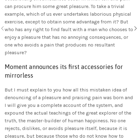
can procure him some great pleasure. To take a trivial
example, which of us ever undertakes laborious physical
exercise, except to obtain some advantage from it? But
who has any right to find fault with a man who chooses to
enjoy a pleasure that has no annoying consequences, or
one who avoids a pain that produces no resultant
pleasure?
Moment announces its first accessories for
mirrorless
But I must explain to you how all this mistaken idea of
denouncing of a pleasure and praising pain was born and
I will give you a complete account of the system, and
expound the actual teachings of the great explorer of the
truth, the master-builder of human happiness. No one
rejects, dislikes, or avoids pleasure itself, because it is
pleasure, but because those who do not know how to