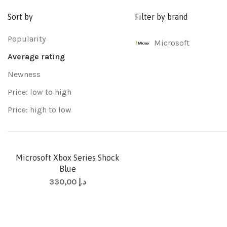
Sort by
Filter by brand
Popularity
Microsoft
Average rating
Newness
Price: low to high
Price: high to low
Microsoft Xbox Series Shock
Blue
330,00
د.إ