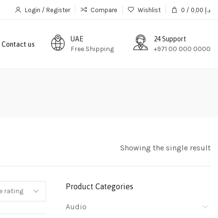
Login / Register
Compare
Wishlist
0
/
0,00
د.إ
UAE
24 Support
Contact us
Free Shipping
+971 00 000 0000
Showing the single result
Product Categories
Audio