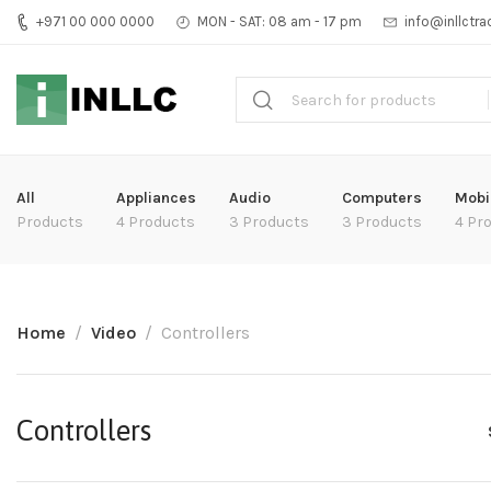
+971 00 000 0000
MON - SAT: 08 am - 17 pm
info@inllctr
All
Appliances
Audio
Computers
Mobi
Products
4 Products
3 Products
3 Products
4 Pr
Home
Video
Controllers
Controllers