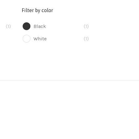
Filter by color
(1)
Black
(1)
White
(1)