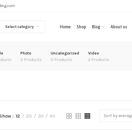
ading.com
Select category
Home
Shop
Blog
About us
le
Photo
Uncategorized
Video
oducts
3 Products
0 Products
2 Products
Show
12
20
30
All