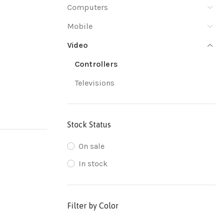
Computers
Mobile
Video
Controllers
Televisions
Stock Status
On sale
In stock
Filter by Color